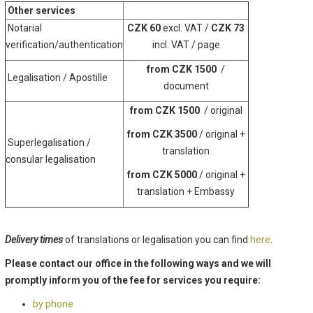
Other services
Notarial
CZK 60
excl. VAT /
CZK 73
verification/authentication
incl. VAT / page
from CZK 1500
/
Legalisation / Apostille
document
from CZK 1500
/ original
from CZK 3500
/ original +
Superlegalisation /
translation
consular legalisation
from CZK 5000
/ original +
translation + Embassy
Delivery times
of translations or legalisation you can find
here
.
Please contact our office in the following ways and we will
promptly inform you of the fee for services you require:
by phone