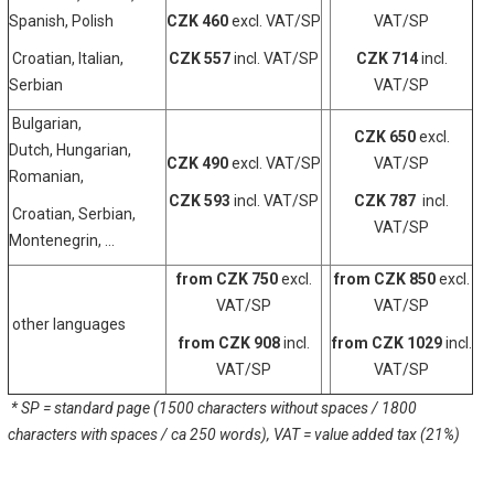
Spanish, Polish
CZK 460
excl. VAT/SP
VAT/SP
Croatian, Italian,
CZK 557
incl. VAT/SP
CZK 714
incl.
Serbian
VAT/SP
Bulgarian,
CZK 650
excl.
Dutch, Hungarian,
CZK 490
excl. VAT/SP
VAT/SP
Romanian,
CZK 593
incl. VAT/SP
CZK 787
incl.
Croatian, Serbian,
VAT/SP
Montenegrin, ...
from CZK 750
excl.
from CZK 850
excl.
VAT/SP
VAT/SP
other languages
from CZK 908
incl.
from CZK 1029
incl.
VAT/SP
VAT/SP
* SP = standard page (1500 characters without spaces / 1800
characters with spaces / ca 250 words),
VAT = value added tax (21%)