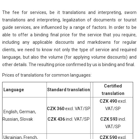
The fee for services, be it translations and interpreting, sworn
translations and interpreting, legalization of documents or tourist
guide services, are influenced by a range of factors. In order to be
able to offer a binding final price for the service that you require,
including any applicable discounts and markdowns for regular
clients, we need to know not only the type of service and required
language, but also the volume (for applying volume discounts) and
other details. The resulting price confirmed by us is binding and final.
Prices of translations for common languages:
Certified
Language
Standard translation
translation
CZK 490
excl.
CZK 360
excl. VAT/SP
VAT/SP
English, German,
Russian, Slovak
CZK 436
incl. VAT/SP
CZK 593
incl.
VAT/SP
Ukrainian, French,
CZK 590
excl.