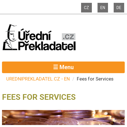
CZ
EN
DE
☰ Menu
UREDNIPREKLADATEL.CZ - EN
Fees for Services
FEES FOR SERVICES