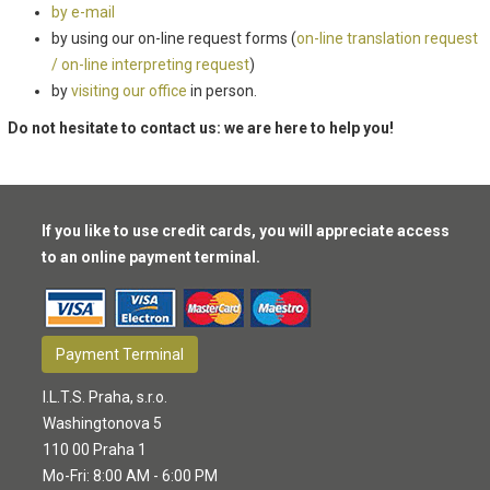
by e-mail
by using our on-line request forms (
on-line translation request
/ on-line interpreting request
)
by
visiting our office
in person.
Do not hesitate to contact us: we are here to help you!
If you like to use credit cards, you will appreciate access
to an online payment terminal.
Payment Terminal
I.L.T.S. Praha, s.r.o.
Washingtonova 5
110 00 Praha 1
Mo-Fri: 8:00 AM - 6:00 PM